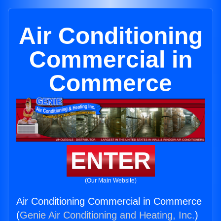
Air Conditioning
Commercial in
Commerce
ENTER
(Our Main Website)
Air Conditioning Commercial in Commerce
(
Genie Air Conditioning and Heating, Inc.
)