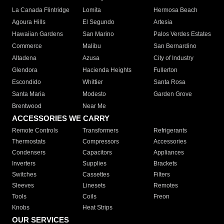
La Canada Flintridge
Lomita
Hermosa Beach
Agoura Hills
El Segundo
Artesia
Hawaiian Gardens
San Marino
Palos Verdes Estates
Commerce
Malibu
San Bernardino
Altadena
Azusa
City of Industry
Glendora
Hacienda Heights
Fullerton
Escondido
Whittier
Santa Rosa
Santa Maria
Modesto
Garden Grove
Brentwood
Near Me
ACCESSORIES WE CARRY
Remote Controls
Transformers
Refrigerants
Thermostats
Compressors
Accessories
Condensers
Capacitors
Appliances
Inverters
Supplies
Brackets
Switches
Cassettes
Filters
Sleeves
Linesets
Remotes
Tools
Coils
Freon
Knobs
Heat Strips
OUR SERVICES