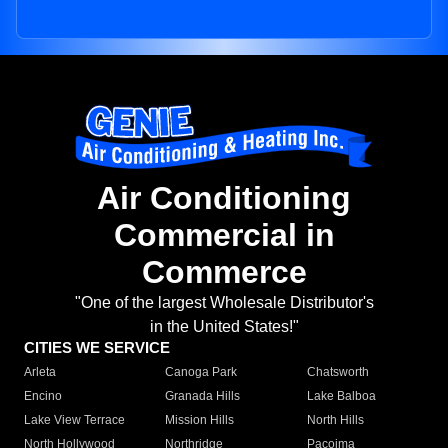
Air Conditioning
Commercial in
Commerce
"One of the largest Wholesale Distributor's
in the United States!"
CITIES WE SERVICE
Arleta
Canoga Park
Chatsworth
Encino
Granada Hills
Lake Balboa
Lake View Terrace
Mission Hills
North Hills
North Hollywood
Northridge
Pacoima