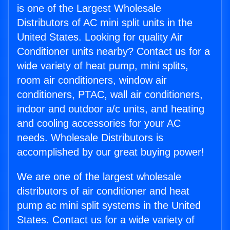
is one of the Largest Wholesale
Distributors of AC mini split units in the
United States. Looking for quality Air
Conditioner units nearby? Contact us for a
wide variety of heat pump, mini splits,
room air conditioners, window air
conditioners, PTAC, wall air conditioners,
indoor and outdoor a/c units, and heating
and cooling accessories for your AC
needs. Wholesale Distributors is
accomplished by our great buying power!
We are one of the largest wholesale
distributors of air conditioner and heat
pump ac mini split systems in the United
States. Contact us for a wide variety of