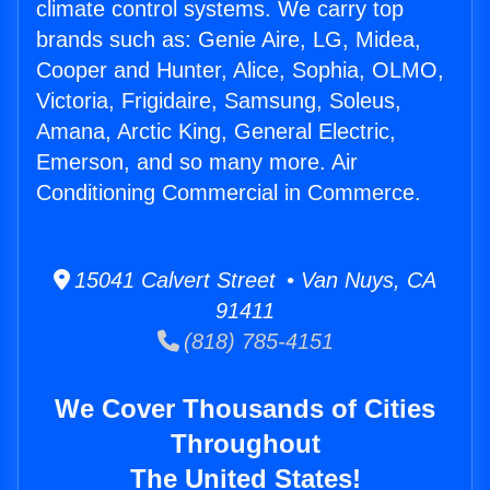
climate control systems. We carry top
brands such as: Genie Aire, LG, Midea,
Cooper and Hunter, Alice, Sophia, OLMO,
Victoria, Frigidaire, Samsung, Soleus,
Amana, Arctic King, General Electric,
Emerson, and so many more. Air
Conditioning Commercial in Commerce.
15041 Calvert Street • Van Nuys, CA
91411
(818) 785-4151
We Cover Thousands of Cities
Throughout
The United States!