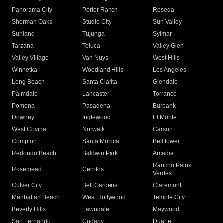
Panorama City
Porter Ranch
Reseda
Sherman Oaks
Studio City
Sun Valley
Sunland
Tujunga
Sylmar
Tarzana
Toluca
Valley Glen
Valley Village
Van Nuys
West Hills
Winnetka
Woodland Hills
Los Angeles
Long Beach
Santa Clarita
Glendale
Palmdale
Lancaster
Torrance
Pomona
Pasadena
Burbank
Downey
Inglewood
El Monte
West Covina
Norwalk
Carson
Compton
Santa Monica
Bellflower
Redondo Beach
Baldwin Park
Arcadia
Rancho Palos
Rosemead
Cerritos
Verdes
Culver City
Bell Gardens
Claremont
Manhattan Beach
West Hollywood
Temple City
Beverly Hills
Lawndale
Maywood
San Fernando
Cudahy
Duarte