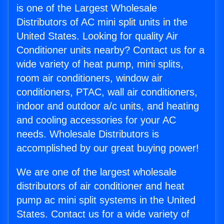
is one of the Largest Wholesale
Distributors of AC mini split units in the
United States. Looking for quality Air
Conditioner units nearby? Contact us for a
wide variety of heat pump, mini splits,
room air conditioners, window air
conditioners, PTAC, wall air conditioners,
indoor and outdoor a/c units, and heating
and cooling accessories for your AC
needs. Wholesale Distributors is
accomplished by our great buying power!
We are one of the largest wholesale
distributors of air conditioner and heat
pump ac mini split systems in the United
States. Contact us for a wide variety of