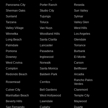
Panorama City
Porter Ranch
Reseda
Sherman Oaks
Studio City
Sun Valley
Sunland
Tujunga
Sylmar
Tarzana
Toluca
Valley Glen
Valley Village
Van Nuys
West Hills
Winnetka
Woodland Hills
Los Angeles
Long Beach
Santa Clarita
Glendale
Palmdale
Lancaster
Torrance
Pomona
Pasadena
Burbank
Downey
Inglewood
El Monte
West Covina
Norwalk
Carson
Compton
Santa Monica
Bellflower
Redondo Beach
Baldwin Park
Arcadia
Rancho Palos
Rosemead
Cerritos
Verdes
Culver City
Bell Gardens
Claremont
Manhattan Beach
West Hollywood
Temple City
Beverly Hills
Lawndale
Maywood
San Fernando
Cudahy
Duarte