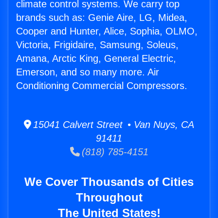
climate control systems. We carry top
brands such as: Genie Aire, LG, Midea,
Cooper and Hunter, Alice, Sophia, OLMO,
Victoria, Frigidaire, Samsung, Soleus,
Amana, Arctic King, General Electric,
Emerson, and so many more. Air
Conditioning Commercial Compressors.
15041 Calvert Street • Van Nuys, CA
91411
(818) 785-4151
We Cover Thousands of Cities
Throughout
The United States!