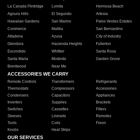
La Canada Flintridge
Lomita
Hermosa Beach
Agoura Hills
El Segundo
Artesia
Hawaiian Gardens
San Marino
Palos Verdes Estates
Commerce
Malibu
San Bernardino
Altadena
Azusa
City of Industry
Glendora
Hacienda Heights
Fullerton
Escondido
Whittier
Santa Rosa
Santa Maria
Modesto
Garden Grove
Brentwood
Near Me
ACCESSORIES WE CARRY
Remote Controls
Transformers
Refrigerants
Thermostats
Compressors
Accessories
Condensers
Capacitors
Appliances
Inverters
Supplies
Brackets
Switches
Cassettes
Filters
Sleeves
Linesets
Remotes
Tools
Coils
Freon
Knobs
Heat Strips
OUR SERVICES