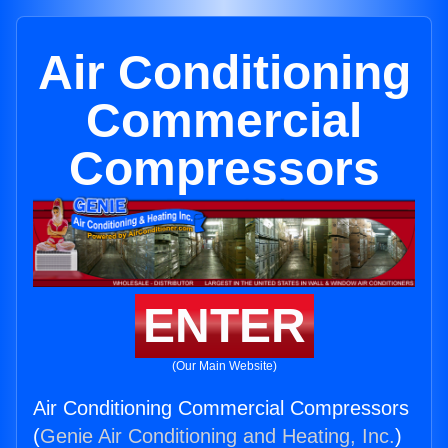
Air Conditioning
Commercial
Compressors
ENTER
(Our Main Website)
Air Conditioning Commercial Compressors
(
Genie Air Conditioning and Heating, Inc.
)