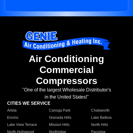
Air Conditioning
Commercial
Compressors
"One of the largest Wholesale Distributor's
in the United States!"
CITIES WE SERVICE
Arleta
Canoga Park
Chatsworth
Encino
Granada Hills
Lake Balboa
Lake View Terrace
Mission Hills
North Hills
North Hollywood
Northridge
Pacoima