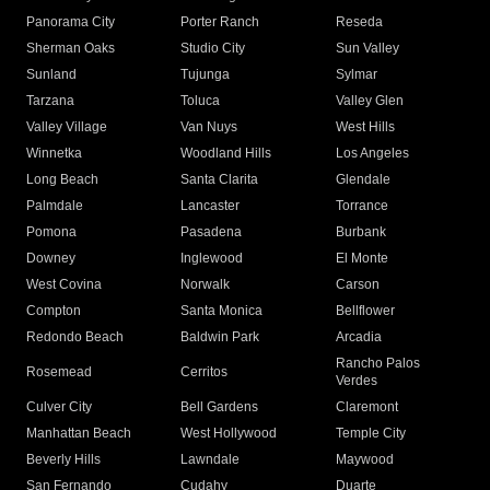
Panorama City
Porter Ranch
Reseda
Sherman Oaks
Studio City
Sun Valley
Sunland
Tujunga
Sylmar
Tarzana
Toluca
Valley Glen
Valley Village
Van Nuys
West Hills
Winnetka
Woodland Hills
Los Angeles
Long Beach
Santa Clarita
Glendale
Palmdale
Lancaster
Torrance
Pomona
Pasadena
Burbank
Downey
Inglewood
El Monte
West Covina
Norwalk
Carson
Compton
Santa Monica
Bellflower
Redondo Beach
Baldwin Park
Arcadia
Rancho Palos
Rosemead
Cerritos
Verdes
Culver City
Bell Gardens
Claremont
Manhattan Beach
West Hollywood
Temple City
Beverly Hills
Lawndale
Maywood
San Fernando
Cudahy
Duarte