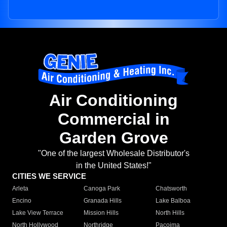
Air Conditioning
Commercial in
Garden Grove
"One of the largest Wholesale Distributor's
in the United States!"
CITIES WE SERVICE
Arleta
Canoga Park
Chatsworth
Encino
Granada Hills
Lake Balboa
Lake View Terrace
Mission Hills
North Hills
North Hollywood
Northridge
Pacoima