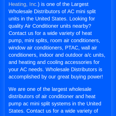
Heating, Inc.
) is one of the Largest
Wholesale Distributors of AC mini split
units in the United States. Looking for
quality Air Conditioner units nearby?
Contact us for a wide variety of heat
pump, mini splits, room air conditioners,
window air conditioners, PTAC, wall air
conditioners, indoor and outdoor a/c units,
and heating and cooling accessories for
your AC needs. Wholesale Distributors is
accomplished by our great buying power!
We are one of the largest wholesale
distributors of air conditioner and heat
pump ac mini split systems in the United
States. Contact us for a wide variety of