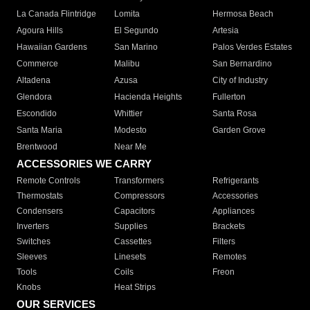
La Canada Flintridge
Lomita
Hermosa Beach
Agoura Hills
El Segundo
Artesia
Hawaiian Gardens
San Marino
Palos Verdes Estates
Commerce
Malibu
San Bernardino
Altadena
Azusa
City of Industry
Glendora
Hacienda Heights
Fullerton
Escondido
Whittier
Santa Rosa
Santa Maria
Modesto
Garden Grove
Brentwood
Near Me
ACCESSORIES WE CARRY
Remote Controls
Transformers
Refrigerants
Thermostats
Compressors
Accessories
Condensers
Capacitors
Appliances
Inverters
Supplies
Brackets
Switches
Cassettes
Filters
Sleeves
Linesets
Remotes
Tools
Coils
Freon
Knobs
Heat Strips
OUR SERVICES