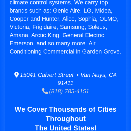
climate control systems. We carry top
brands such as: Genie Aire, LG, Midea,
Cooper and Hunter, Alice, Sophia, OLMO,
Victoria, Frigidaire, Samsung, Soleus,
Amana, Arctic King, General Electric,
Emerson, and so many more. Air
Conditioning Commercial in Garden Grove.
15041 Calvert Street • Van Nuys, CA
91411
(818) 785-4151
We Cover Thousands of Cities
Throughout
The United States!