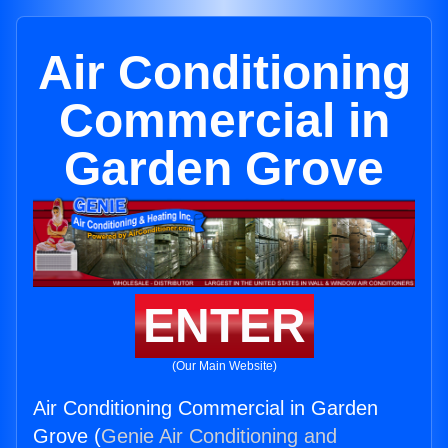
Air Conditioning
Commercial in
Garden Grove
ENTER
(Our Main Website)
Air Conditioning Commercial in Garden
Grove (
Genie Air Conditioning and