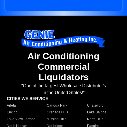
Air Conditioning
Commercial
Liquidators
"One of the largest Wholesale Distributor's
in the United States!"
CITIES WE SERVICE
Arleta
Canoga Park
Chatsworth
Encino
Granada Hills
Lake Balboa
Lake View Terrace
Mission Hills
North Hills
North Hollywood
Northridge
Pacoima