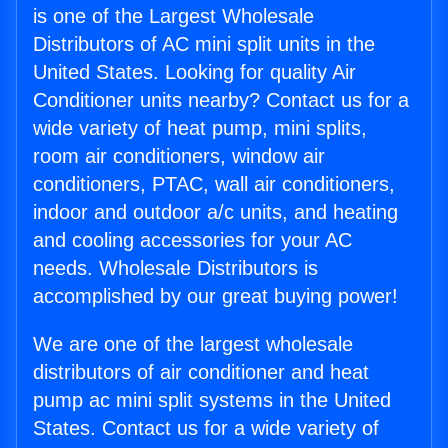
is one of the Largest Wholesale
Distributors of AC mini split units in the
United States. Looking for quality Air
Conditioner units nearby? Contact us for a
wide variety of heat pump, mini splits,
room air conditioners, window air
conditioners, PTAC, wall air conditioners,
indoor and outdoor a/c units, and heating
and cooling accessories for your AC
needs. Wholesale Distributors is
accomplished by our great buying power!
We are one of the largest wholesale
distributors of air conditioner and heat
pump ac mini split systems in the United
States. Contact us for a wide variety of