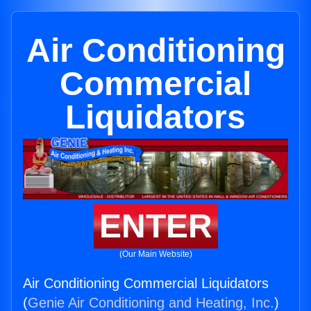
Air Conditioning
Commercial
Liquidators
ENTER
(Our Main Website)
Air Conditioning Commercial Liquidators
(
Genie Air Conditioning and Heating, Inc.
)