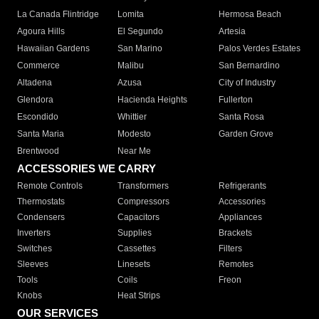
La Canada Flintridge
Lomita
Hermosa Beach
Agoura Hills
El Segundo
Artesia
Hawaiian Gardens
San Marino
Palos Verdes Estates
Commerce
Malibu
San Bernardino
Altadena
Azusa
City of Industry
Glendora
Hacienda Heights
Fullerton
Escondido
Whittier
Santa Rosa
Santa Maria
Modesto
Garden Grove
Brentwood
Near Me
ACCESSORIES WE CARRY
Remote Controls
Transformers
Refrigerants
Thermostats
Compressors
Accessories
Condensers
Capacitors
Appliances
Inverters
Supplies
Brackets
Switches
Cassettes
Filters
Sleeves
Linesets
Remotes
Tools
Coils
Freon
Knobs
Heat Strips
OUR SERVICES