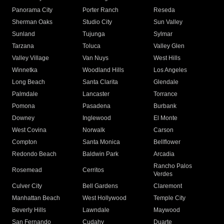
Panorama City
Porter Ranch
Reseda
Sherman Oaks
Studio City
Sun Valley
Sunland
Tujunga
Sylmar
Tarzana
Toluca
Valley Glen
Valley Village
Van Nuys
West Hills
Winnetka
Woodland Hills
Los Angeles
Long Beach
Santa Clarita
Glendale
Palmdale
Lancaster
Torrance
Pomona
Pasadena
Burbank
Downey
Inglewood
El Monte
West Covina
Norwalk
Carson
Compton
Santa Monica
Bellflower
Redondo Beach
Baldwin Park
Arcadia
Rancho Palos
Rosemead
Cerritos
Verdes
Culver City
Bell Gardens
Claremont
Manhattan Beach
West Hollywood
Temple City
Beverly Hills
Lawndale
Maywood
San Fernando
Cudahy
Duarte