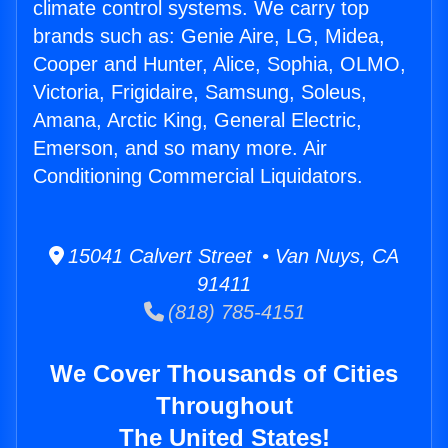
climate control systems. We carry top
brands such as: Genie Aire, LG, Midea,
Cooper and Hunter, Alice, Sophia, OLMO,
Victoria, Frigidaire, Samsung, Soleus,
Amana, Arctic King, General Electric,
Emerson, and so many more. Air
Conditioning Commercial Liquidators.
15041 Calvert Street • Van Nuys, CA
91411
(818) 785-4151
We Cover Thousands of Cities
Throughout
The United States!