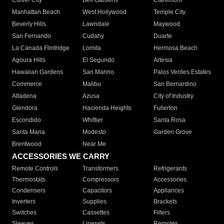
Culver City
Bell Gardens
Claremont
Manhattan Beach
West Hollywood
Temple City
Beverly Hills
Lawndale
Maywood
San Fernando
Cudahy
Duarte
La Canada Flintridge
Lomita
Hermosa Beach
Agoura Hills
El Segundo
Artesia
Hawaiian Gardens
San Marino
Palos Verdes Estates
Commerce
Malibu
San Bernardino
Altadena
Azusa
City of Industry
Glendora
Hacienda Heights
Fullerton
Escondido
Whittier
Santa Rosa
Santa Maria
Modesto
Garden Grove
Brentwood
Near Me
ACCESSORIES WE CARRY
Remote Controls
Transformers
Refrigerants
Thermostats
Compressors
Accessories
Condensers
Capacitors
Appliances
Inverters
Supplies
Brackets
Switches
Cassettes
Filters
Sleeves
Linesets
Remotes