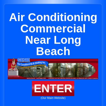
Air Conditioning
Commercial
Near Long
Beach
ENTER
(Our Main Website)