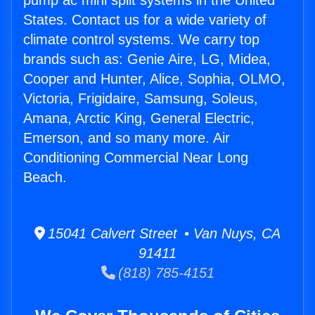
pump ac mini split systems in the United
States. Contact us for a wide variety of
climate control systems. We carry top
brands such as: Genie Aire, LG, Midea,
Cooper and Hunter, Alice, Sophia, OLMO,
Victoria, Frigidaire, Samsung, Soleus,
Amana, Arctic King, General Electric,
Emerson, and so many more. Air
Conditioning Commercial Near Long
Beach.
15041 Calvert Street • Van Nuys, CA
91411
(818) 785-4151