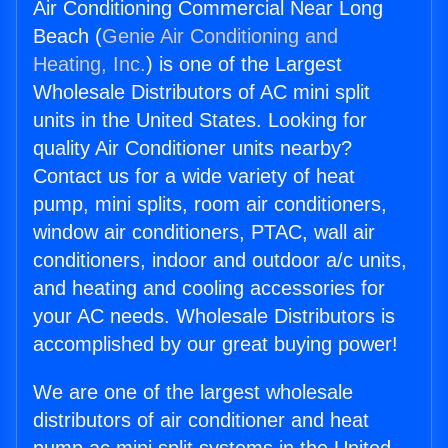
Air Conditioning Commercial Near Long
Beach (
Genie Air Conditioning and
Heating, Inc.
) is one of the Largest
Wholesale Distributors of AC mini split
units in the United States. Looking for
quality Air Conditioner units nearby?
Contact us for a wide variety of heat
pump, mini splits, room air conditioners,
window air conditioners, PTAC, wall air
conditioners, indoor and outdoor a/c units,
and heating and cooling accessories for
your AC needs. Wholesale Distributors is
accomplished by our great buying power!
We are one of the largest wholesale
distributors of air conditioner and heat