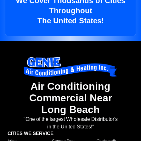
We Cover Thousands of Cities
Throughout
The United States!
Air Conditioning
Commercial Near
Long Beach
"One of the largest Wholesale Distributor's
in the United States!"
CITIES WE SERVICE