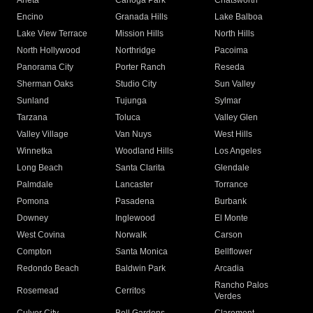
Arleta
Canoga Park
Chatsworth
Encino
Granada Hills
Lake Balboa
Lake View Terrace
Mission Hills
North Hills
North Hollywood
Northridge
Pacoima
Panorama City
Porter Ranch
Reseda
Sherman Oaks
Studio City
Sun Valley
Sunland
Tujunga
Sylmar
Tarzana
Toluca
Valley Glen
Valley Village
Van Nuys
West Hills
Winnetka
Woodland Hills
Los Angeles
Long Beach
Santa Clarita
Glendale
Palmdale
Lancaster
Torrance
Pomona
Pasadena
Burbank
Downey
Inglewood
El Monte
West Covina
Norwalk
Carson
Compton
Santa Monica
Bellflower
Redondo Beach
Baldwin Park
Arcadia
Rancho Palos
Rosemead
Cerritos
Verdes