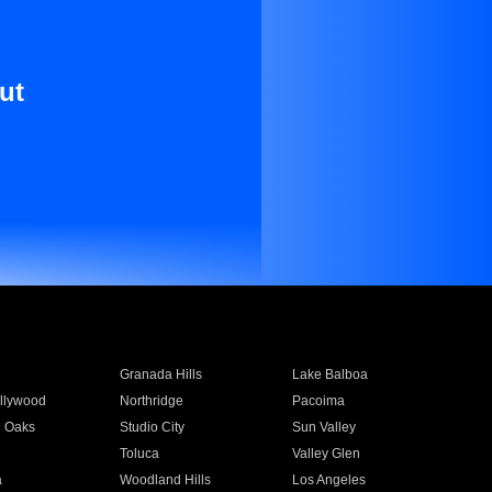
ut
Granada Hills
Lake Balboa
llywood
Northridge
Pacoima
 Oaks
Studio City
Sun Valley
Toluca
Valley Glen
a
Woodland Hills
Los Angeles