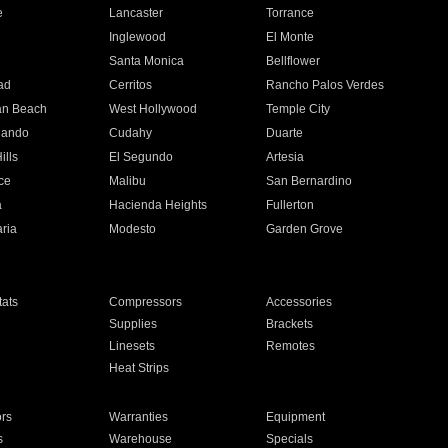
e
Lancaster
Torrance
Inglewood
El Monte
n
Santa Monica
Bellflower
ad
Cerritos
Rancho Palos Verdes
an Beach
West Hollywood
Temple City
nando
Cudahy
Duarte
ills
El Segundo
Artesia
ce
Malibu
San Bernardino
a
Hacienda Heights
Fullerton
ria
Modesto
Garden Grove
ats
Compressors
Accessories
Supplies
Brackets
Linesets
Remotes
Heat Strips
ors
Warranties
Equipment
s
Warehouse
Specials