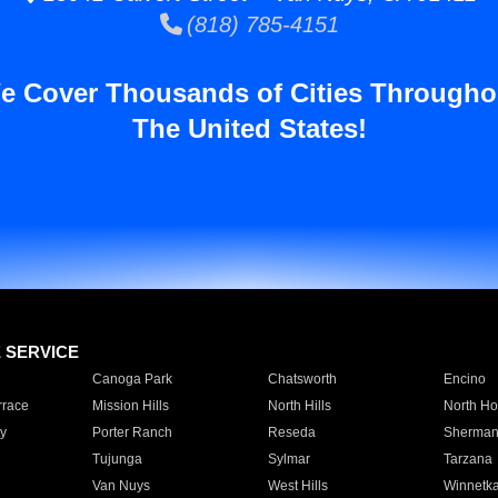
(818) 785-4151
e Cover Thousands of Cities Througho
The United States!
E SERVICE
Canoga Park
Chatsworth
Encino
rrace
Mission Hills
North Hills
North Ho
y
Porter Ranch
Reseda
Sherman
Tujunga
Sylmar
Tarzana
Van Nuys
West Hills
Winnetk