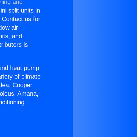
oning and
i split units in
? Contact us for
dow air
nits, and
ributors is
r and heat pump
riety of climate
idea, Cooper
Soleus, Amana,
ditioning