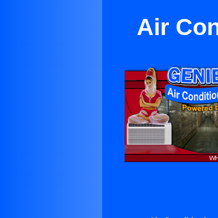
Air Co