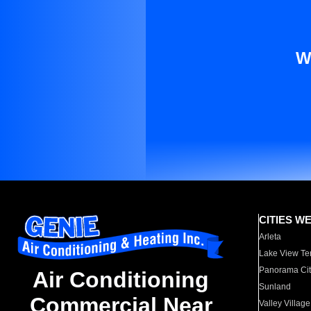
W
CITIES W
Arleta
Lake View Te
Panorama Cit
Air Conditioning
Sunland
Commercial Near
Valley Village