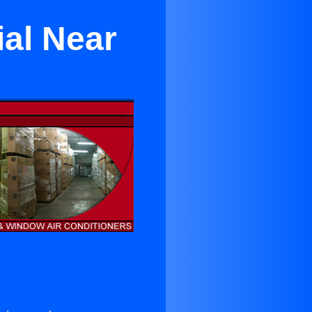
al Near