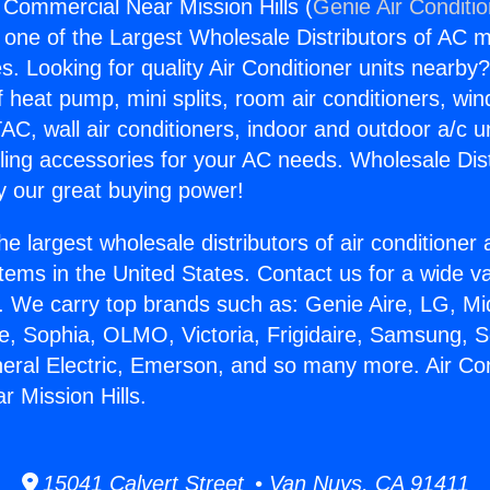
g Commercial Near Mission Hills (
Genie Air Conditi
s one of the Largest Wholesale Distributors of AC min
s. Looking for quality Air Conditioner units nearby
f heat pump, mini splits, room air conditioners, win
AC, wall air conditioners, indoor and outdoor a/c u
ling accessories for your AC needs. Wholesale Dist
 our great buying power!
he largest wholesale distributors of air conditione
stems in the United States. Contact us for a wide va
. We carry top brands such as: Genie Aire, LG, M
ce, Sophia, OLMO, Victoria, Frigidaire, Samsung, 
neral Electric, Emerson, and so many more. Air Con
 Mission Hills.
15041 Calvert Street • Van Nuys, CA 91411