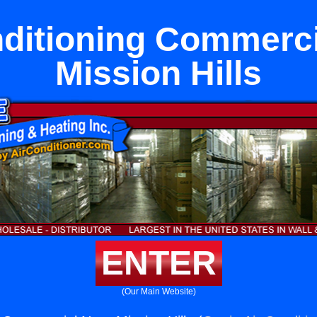
nditioning Commerci
Mission Hills
ENTER
(Our Main Website)