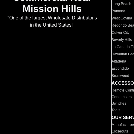
Long Beach
Mission Hills
Pomona
"One of the largest Wholesale Distributor's
West Covina
in the United States!"
Redondo Be
Culver City
Beverly Hills
La Canada Fli
Hawaiian Ga
Altadena
Escondido
Brentwood
ACCESSO
Remote Contr
Condensers
Switches
Tools
OUR SER
Manufacturer
Closeouts