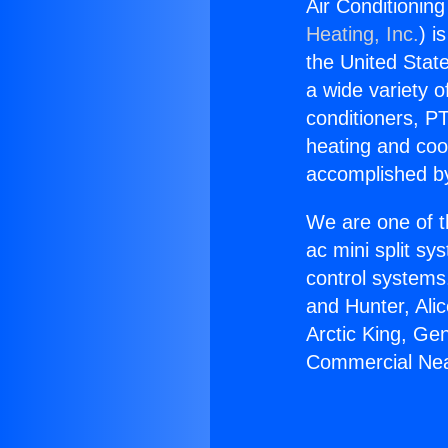
Air Conditionin
Heating, Inc.
) i
the United State
a wide variety o
conditioners, PT
heating and coo
accomplished by
We are one of t
ac mini split sy
control systems
and Hunter, Ali
Arctic King, Ge
Commercial Near