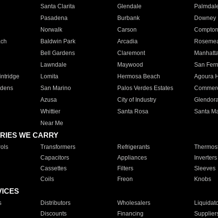
Santa Clarita
Glendale
Palmdal
Pasadena
Burbank
Downey
Norwalk
Carson
Compto
ach
Baldwin Park
Arcadia
Roseme
Bell Gardens
Claremont
Manhatt
Lawndale
Maywood
San Fer
ntridge
Lomita
Hermosa Beach
Agoura H
rdens
San Marino
Palos Verdes Estates
Commer
Azusa
City of Industry
Glendor
Whittier
Santa Rosa
Santa Ma
Near Me
RIES WE CARRY
ols
Transformers
Refrigerants
Thermost
Capacitors
Appliances
Inverters
Cassettes
Filters
Sleeves
Coils
Freon
Knobs
VICES
s
Distributors
Wholesalers
Liquidat
Discounts
Financing
Supplier