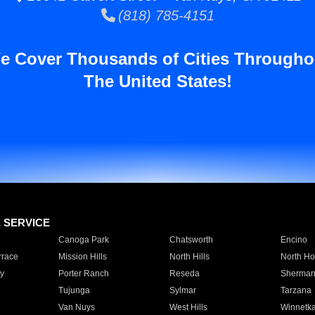
(818) 785-4151
e Cover Thousands of Cities Througho
The United States!
E SERVICE
Canoga Park
Chatsworth
Encino
rrace
Mission Hills
North Hills
North Ho
y
Porter Ranch
Reseda
Sherman
Tujunga
Sylmar
Tarzana
Van Nuys
West Hills
Winnetk