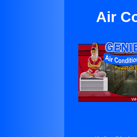
Air C