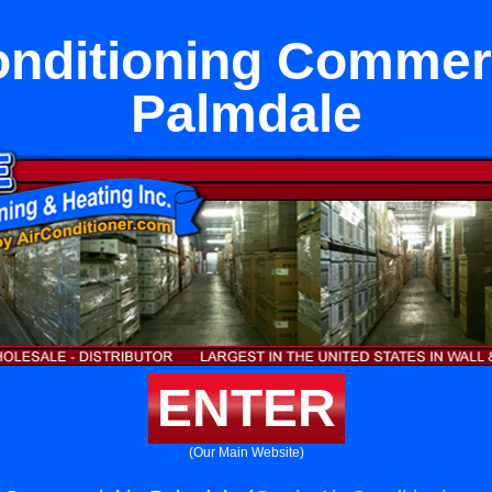
onditioning Commerc
Palmdale
ENTER
(Our Main Website)