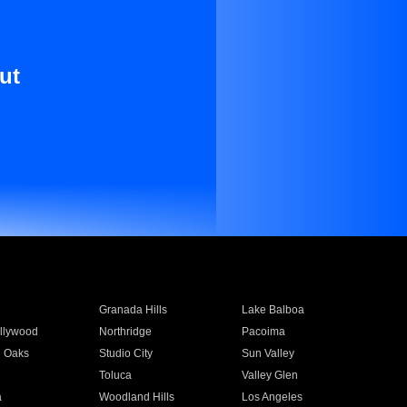
ut
Granada Hills
Lake Balboa
llywood
Northridge
Pacoima
 Oaks
Studio City
Sun Valley
Toluca
Valley Glen
a
Woodland Hills
Los Angeles