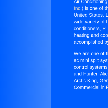
Air Conditionin
Inc.
) is one of 
United States. L
wide variety of 
conditioners, PT
heating and coo
accomplished by
We are one of t
ac mini split sy
control systems
and Hunter, Ali
Arctic King, Ge
Commercial in 