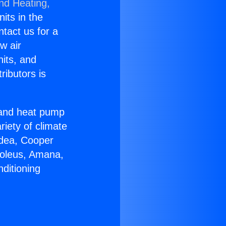
and Heating,
nits in the
ntact us for a
w air
nits, and
ributors is
r and heat pump
riety of climate
idea, Cooper
Soleus, Amana,
ditioning