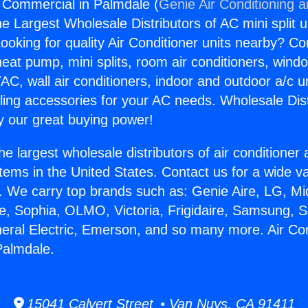
g Commercial in Palmdale (
Genie Air Conditioning 
the Largest Wholesale Distributors of AC mini split u
ooking for quality Air Conditioner units nearby? Co
heat pump, mini splits, room air conditioners, windo
AC, wall air conditioners, indoor and outdoor a/c u
ling accessories for your AC needs. Wholesale Dist
 our great buying power!
he largest wholesale distributors of air conditione
stems in the United States. Contact us for a wide va
. We carry top brands such as: Genie Aire, LG, M
ce, Sophia, OLMO, Victoria, Frigidaire, Samsung, 
neral Electric, Emerson, and so many more. Air Con
Palmdale.
15041 Calvert Street • Van Nuys, CA 91411