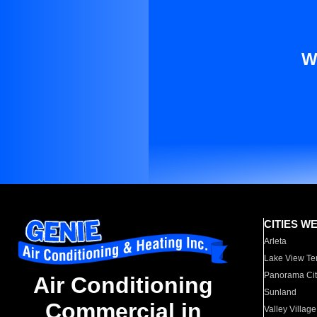
W
CITIES W
Arleta
Lake View Te
Panorama Cit
Air Conditioning
Sunland
Commercial in
Valley Village