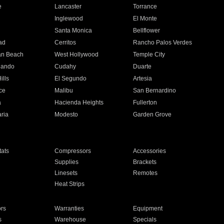
e
Lancaster
Torrance
Inglewood
El Monte
n
Santa Monica
Bellflower
ad
Cerritos
Rancho Palos Verdes
an Beach
West Hollywood
Temple City
nando
Cudahy
Duarte
ills
El Segundo
Artesia
ce
Malibu
San Bernardino
a
Hacienda Heights
Fullerton
ria
Modesto
Garden Grove
ats
Compressors
Accessories
Supplies
Brackets
Linesets
Remotes
Heat Strips
ors
Warranties
Equipment
s
Warehouse
Specials