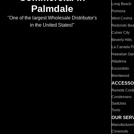
Long Beach
Palmdale
Pomona
"One of the largest Wholesale Distributor's
West Covina
in the United States!"
Redondo Be
Culver City
Beverly Hills
La Canada Fli
Hawaiian Ga
Altadena
Escondido
Brentwood
ACCESSO
Remote Contr
Condensers
Switches
Tools
OUR SER
Manufacturer
Closeouts