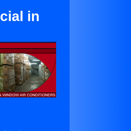
ial in