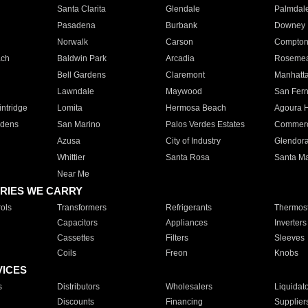
Santa Clarita
Glendale
Palmdal
Pasadena
Burbank
Downey
Norwalk
Carson
Compto
ach
Baldwin Park
Arcadia
Roseme
Bell Gardens
Claremont
Manhatt
Lawndale
Maywood
San Fer
ntridge
Lomita
Hermosa Beach
Agoura H
rdens
San Marino
Palos Verdes Estates
Commer
Azusa
City of Industry
Glendor
Whittier
Santa Rosa
Santa Ma
Near Me
RIES WE CARRY
ols
Transformers
Refrigerants
Thermost
Capacitors
Appliances
Inverters
Cassettes
Filters
Sleeves
Coils
Freon
Knobs
VICES
s
Distributors
Wholesalers
Liquidat
Discounts
Financing
Supplier