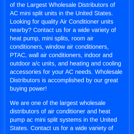
of the Largest Wholesale Distributors of
AC mini split units in the United States.
Looking for quality Air Conditioner units
nearby? Contact us for a wide variety of
heat pump, mini splits, room air
conditioners, window air conditioners,
PTAC, wall air conditioners, indoor and
outdoor a/c units, and heating and cooling
accessories for your AC needs. Wholesale
Distributors is accomplished by our great
buying power!
We are one of the largest wholesale
distributors of air conditioner and heat
pump ac mini split systems in the United
States. Contact us for a wide variety of