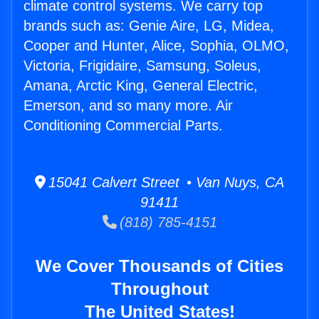
climate control systems. We carry top
brands such as: Genie Aire, LG, Midea,
Cooper and Hunter, Alice, Sophia, OLMO,
Victoria, Frigidaire, Samsung, Soleus,
Amana, Arctic King, General Electric,
Emerson, and so many more. Air
Conditioning Commercial Parts.
15041 Calvert Street • Van Nuys, CA
91411
(818) 785-4151
We Cover Thousands of Cities
Throughout
The United States!