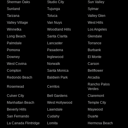
Sherman Oaks
Studio City
Sun Valley
Sunland
Tujunga
Sylmar
Tarzana
Toluca
Valley Glen
Valley Village
Van Nuys
West Hills
Winnetka
Woodland Hills
Los Angeles
Long Beach
Santa Clarita
Glendale
Palmdale
Lancaster
Torrance
Pomona
Pasadena
Burbank
Downey
Inglewood
El Monte
West Covina
Norwalk
Carson
Compton
Santa Monica
Bellflower
Redondo Beach
Baldwin Park
Arcadia
Rancho Palos
Rosemead
Cerritos
Verdes
Culver City
Bell Gardens
Claremont
Manhattan Beach
West Hollywood
Temple City
Beverly Hills
Lawndale
Maywood
San Fernando
Cudahy
Duarte
La Canada Flintridge
Lomita
Hermosa Beach