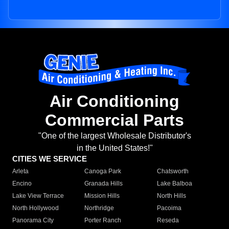
Air Conditioning
Commercial Parts
"One of the largest Wholesale Distributor's
in the United States!"
CITIES WE SERVICE
Arleta
Canoga Park
Chatsworth
Encino
Granada Hills
Lake Balboa
Lake View Terrace
Mission Hills
North Hills
North Hollywood
Northridge
Pacoima
Panorama City
Porter Ranch
Reseda