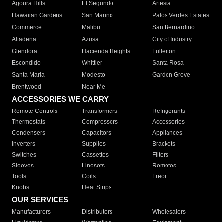
Agoura Hills
El Segundo
Artesia
Hawaiian Gardens
San Marino
Palos Verdes Estates
Commerce
Malibu
San Bernardino
Altadena
Azusa
City of Industry
Glendora
Hacienda Heights
Fullerton
Escondido
Whittier
Santa Rosa
Santa Maria
Modesto
Garden Grove
Brentwood
Near Me
ACCESSORIES WE CARRY
Remote Controls
Transformers
Refrigerants
Thermostats
Compressors
Accessories
Condensers
Capacitors
Appliances
Inverters
Supplies
Brackets
Switches
Cassettes
Filters
Sleeves
Linesets
Remotes
Tools
Coils
Freon
Knobs
Heat Strips
OUR SERVICES
Manufacturers
Distributors
Wholesalers