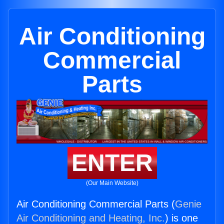
Air Conditioning
Commercial
Parts
ENTER
(Our Main Website)
Air Conditioning Commercial Parts (
Genie
Air Conditioning and Heating, Inc.
) is one