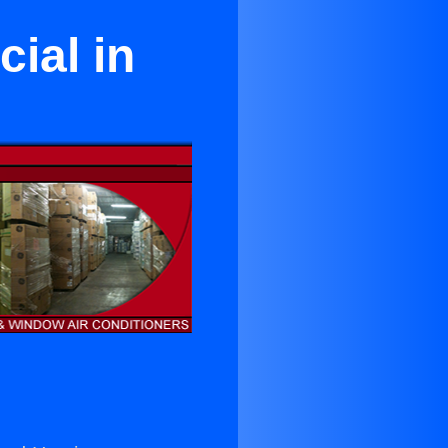
ial in