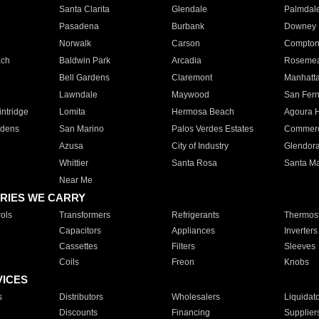
Santa Clarita
Glendale
Palmdal
Pasadena
Burbank
Downey
Norwalk
Carson
Compto
ach
Baldwin Park
Arcadia
Roseme
Bell Gardens
Claremont
Manhatt
Lawndale
Maywood
San Fer
ntridge
Lomita
Hermosa Beach
Agoura H
rdens
San Marino
Palos Verdes Estates
Commer
Azusa
City of Industry
Glendor
Whittier
Santa Rosa
Santa Ma
Near Me
RIES WE CARRY
ols
Transformers
Refrigerants
Thermost
Capacitors
Appliances
Inverters
Cassettes
Filters
Sleeves
Coils
Freon
Knobs
VICES
s
Distributors
Wholesalers
Liquidat
Discounts
Financing
Supplier