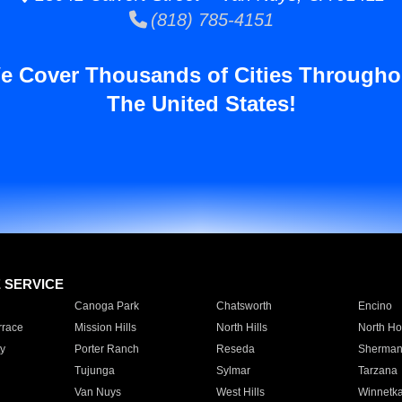
(818) 785-4151
e Cover Thousands of Cities Througho
The United States!
E SERVICE
Canoga Park
Chatsworth
Encino
rrace
Mission Hills
North Hills
North Ho
y
Porter Ranch
Reseda
Sherman
Tujunga
Sylmar
Tarzana
Van Nuys
West Hills
Winnetk