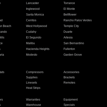
e
Lancaster
Torrance
Inglewood
El Monte
n
Santa Monica
Bellflower
ad
Cerritos
Rancho Palos Verdes
an Beach
West Hollywood
Temple City
nando
Cudahy
Duarte
ills
El Segundo
Artesia
ce
Malibu
San Bernardino
a
Hacienda Heights
Fullerton
ria
Modesto
Garden Grove
ats
Compressors
Accessories
Supplies
Brackets
Linesets
Remotes
Heat Strips
ors
Warranties
Equipment
s
Warehouse
Specials