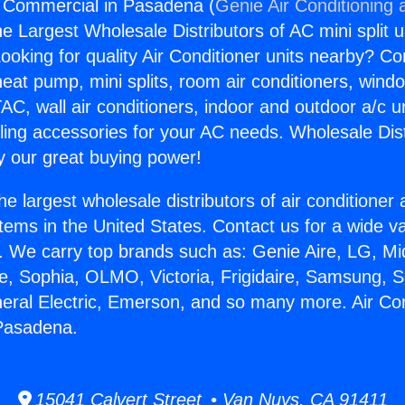
g Commercial in Pasadena (
Genie Air Conditioning 
the Largest Wholesale Distributors of AC mini split u
ooking for quality Air Conditioner units nearby? Co
heat pump, mini splits, room air conditioners, windo
AC, wall air conditioners, indoor and outdoor a/c u
ling accessories for your AC needs. Wholesale Dist
 our great buying power!
he largest wholesale distributors of air conditione
stems in the United States. Contact us for a wide va
. We carry top brands such as: Genie Aire, LG, M
ce, Sophia, OLMO, Victoria, Frigidaire, Samsung, 
neral Electric, Emerson, and so many more. Air Con
Pasadena.
15041 Calvert Street • Van Nuys, CA 91411