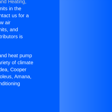
and Heating,
nits in the
ntact us for a
w air
nits, and
ributors is
r and heat pump
riety of climate
idea, Cooper
Soleus, Amana,
ditioning