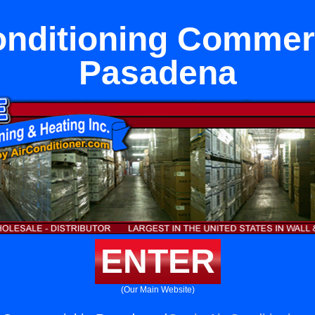
onditioning Commerc
Pasadena
ENTER
(Our Main Website)