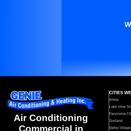
W
CITIES W
Arleta
Lake View Te
Panorama Cit
Air Conditioning
Sunland
Commercial in
Valley Village