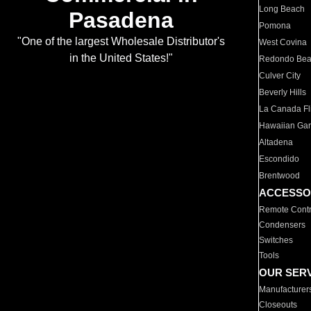
Long Beach
Pasadena
Pomona
"One of the largest Wholesale Distributor's
West Covina
in the United States!"
Redondo Be
Culver City
Beverly Hills
La Canada Fli
Hawaiian Ga
Altadena
Escondido
Brentwood
ACCESSO
Remote Contr
Condensers
Switches
Tools
OUR SER
Manufacturer
Closeouts