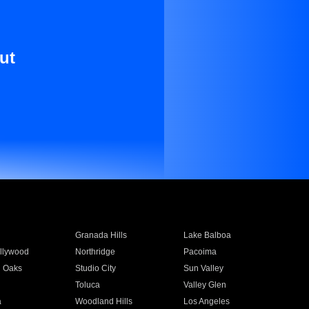
ut
Granada Hills
Lake Balboa
llywood
Northridge
Pacoima
 Oaks
Studio City
Sun Valley
Toluca
Valley Glen
a
Woodland Hills
Los Angeles