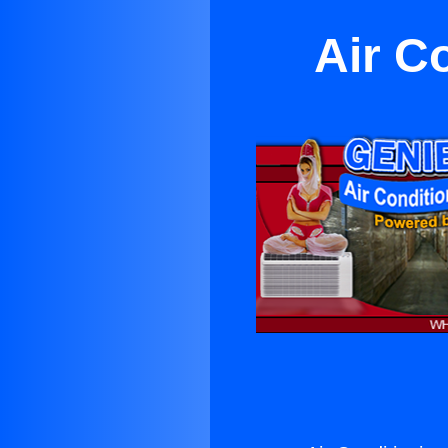
Air C