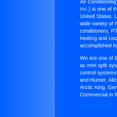
Air Conditionin
Inc.
) is one of 
United States. L
wide variety of 
conditioners, PT
heating and coo
accomplished by
We are one of t
ac mini split sy
control systems
and Hunter, Ali
Arctic King, Ge
Commercial in 