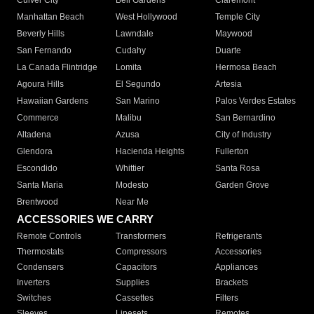
Culver City
Bell Gardens
Claremont
Manhattan Beach
West Hollywood
Temple City
Beverly Hills
Lawndale
Maywood
San Fernando
Cudahy
Duarte
La Canada Flintridge
Lomita
Hermosa Beach
Agoura Hills
El Segundo
Artesia
Hawaiian Gardens
San Marino
Palos Verdes Estates
Commerce
Malibu
San Bernardino
Altadena
Azusa
City of Industry
Glendora
Hacienda Heights
Fullerton
Escondido
Whittier
Santa Rosa
Santa Maria
Modesto
Garden Grove
Brentwood
Near Me
ACCESSORIES WE CARRY
Remote Controls
Transformers
Refrigerants
Thermostats
Compressors
Accessories
Condensers
Capacitors
Appliances
Inverters
Supplies
Brackets
Switches
Cassettes
Filters
Sleeves
Linesets
Remotes