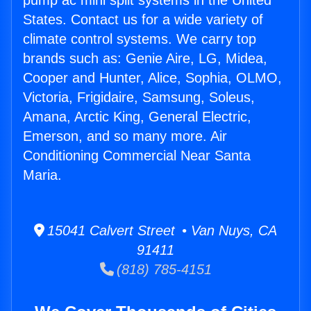
pump ac mini split systems in the United
States. Contact us for a wide variety of
climate control systems. We carry top
brands such as: Genie Aire, LG, Midea,
Cooper and Hunter, Alice, Sophia, OLMO,
Victoria, Frigidaire, Samsung, Soleus,
Amana, Arctic King, General Electric,
Emerson, and so many more. Air
Conditioning Commercial Near Santa
Maria.
15041 Calvert Street • Van Nuys, CA
91411
(818) 785-4151