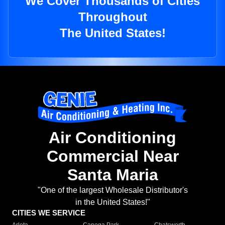
We Cover Thousands of Cities
Throughout
The United States!
Air Conditioning
Commercial Near
Santa Maria
"One of the largest Wholesale Distributor's
in the United States!"
CITIES WE SERVICE