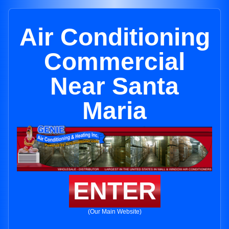
Air Conditioning
Commercial
Near Santa
Maria
ENTER
(Our Main Website)