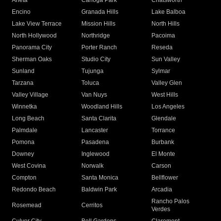
Arleta
Canoga Park
Chatsworth
Encino
Granada Hills
Lake Balboa
Lake View Terrace
Mission Hills
North Hills
North Hollywood
Northridge
Pacoima
Panorama City
Porter Ranch
Reseda
Sherman Oaks
Studio City
Sun Valley
Sunland
Tujunga
Sylmar
Tarzana
Toluca
Valley Glen
Valley Village
Van Nuys
West Hills
Winnetka
Woodland Hills
Los Angeles
Long Beach
Santa Clarita
Glendale
Palmdale
Lancaster
Torrance
Pomona
Pasadena
Burbank
Downey
Inglewood
El Monte
West Covina
Norwalk
Carson
Compton
Santa Monica
Bellflower
Redondo Beach
Baldwin Park
Arcadia
Rancho Palos
Rosemead
Cerritos
Verdes