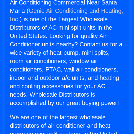
Air Conditioning Commercial Near Santa
Maria (
Genie Air Conditioning and Heating,
Inc.
) is one of the Largest Wholesale
Distributors of AC mini split units in the
United States. Looking for quality Air
Conditioner units nearby? Contact us for a
wide variety of heat pump, mini splits,
room air conditioners, window air
conditioners, PTAC, wall air conditioners,
indoor and outdoor a/c units, and heating
and cooling accessories for your AC
needs. Wholesale Distributors is
accomplished by our great buying power!
We are one of the largest wholesale
distributors of air conditioner and heat