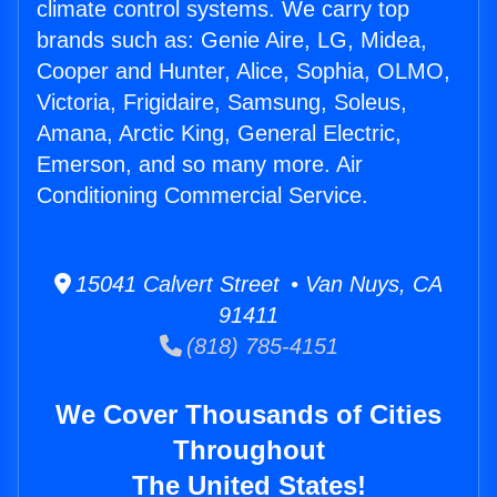
climate control systems. We carry top
brands such as: Genie Aire, LG, Midea,
Cooper and Hunter, Alice, Sophia, OLMO,
Victoria, Frigidaire, Samsung, Soleus,
Amana, Arctic King, General Electric,
Emerson, and so many more. Air
Conditioning Commercial Service.
15041 Calvert Street • Van Nuys, CA
91411
(818) 785-4151
We Cover Thousands of Cities
Throughout
The United States!