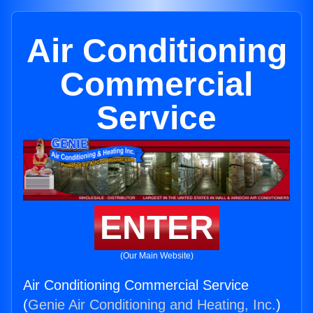
Air Conditioning
Commercial
Service
ENTER
(Our Main Website)
Air Conditioning Commercial Service
(
Genie Air Conditioning and Heating, Inc.
)