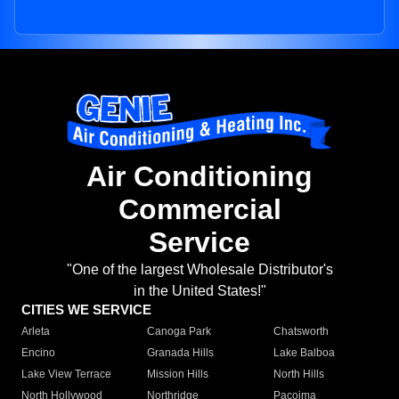
Air Conditioning
Commercial
Service
"One of the largest Wholesale Distributor's
in the United States!"
CITIES WE SERVICE
Arleta
Canoga Park
Chatsworth
Encino
Granada Hills
Lake Balboa
Lake View Terrace
Mission Hills
North Hills
North Hollywood
Northridge
Pacoima