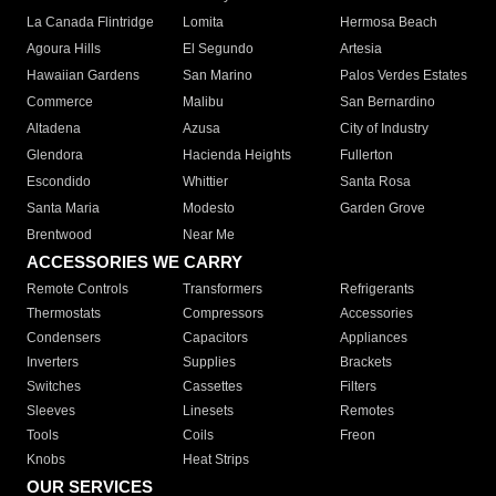
La Canada Flintridge
Lomita
Hermosa Beach
Agoura Hills
El Segundo
Artesia
Hawaiian Gardens
San Marino
Palos Verdes Estates
Commerce
Malibu
San Bernardino
Altadena
Azusa
City of Industry
Glendora
Hacienda Heights
Fullerton
Escondido
Whittier
Santa Rosa
Santa Maria
Modesto
Garden Grove
Brentwood
Near Me
ACCESSORIES WE CARRY
Remote Controls
Transformers
Refrigerants
Thermostats
Compressors
Accessories
Condensers
Capacitors
Appliances
Inverters
Supplies
Brackets
Switches
Cassettes
Filters
Sleeves
Linesets
Remotes
Tools
Coils
Freon
Knobs
Heat Strips
OUR SERVICES