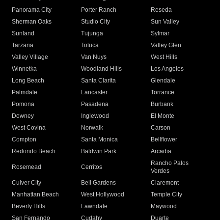
Panorama City
Porter Ranch
Reseda
Sherman Oaks
Studio City
Sun Valley
Sunland
Tujunga
Sylmar
Tarzana
Toluca
Valley Glen
Valley Village
Van Nuys
West Hills
Winnetka
Woodland Hills
Los Angeles
Long Beach
Santa Clarita
Glendale
Palmdale
Lancaster
Torrance
Pomona
Pasadena
Burbank
Downey
Inglewood
El Monte
West Covina
Norwalk
Carson
Compton
Santa Monica
Bellflower
Redondo Beach
Baldwin Park
Arcadia
Rancho Palos
Rosemead
Cerritos
Verdes
Culver City
Bell Gardens
Claremont
Manhattan Beach
West Hollywood
Temple City
Beverly Hills
Lawndale
Maywood
San Fernando
Cudahy
Duarte