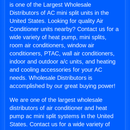
is one of the Largest Wholesale
Distributors of AC mini split units in the
United States. Looking for quality Air
Conditioner units nearby? Contact us for a
wide variety of heat pump, mini splits,
room air conditioners, window air
conditioners, PTAC, wall air conditioners,
indoor and outdoor a/c units, and heating
and cooling accessories for your AC
needs. Wholesale Distributors is
accomplished by our great buying power!
We are one of the largest wholesale
distributors of air conditioner and heat
pump ac mini split systems in the United
States. Contact us for a wide variety of