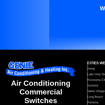
W
CITIES W
Arleta
Lake View Te
Panorama Cit
Air Conditioning
Sunland
Commercial
Valley Village
Long Beach
Switches
Pomona