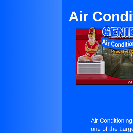
Air Cond
Air Conditionin
one of the Large