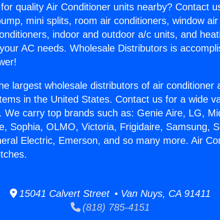
for quality Air Conditioner units nearby? Contact u
pump, mini splits, room air conditioners, window air
onditioners, indoor and outdoor a/c units, and heat
 your AC needs. Wholesale Distributors is accompl
wer!
he largest wholesale distributors of air conditione
stems in the United States. Contact us for a wide va
. We carry top brands such as: Genie Aire, LG, M
ce, Sophia, OLMO, Victoria, Frigidaire, Samsung, 
neral Electric, Emerson, and so many more. Air Con
tches.
15041 Calvert Street • Van Nuys, CA 91411
(818) 785-4151