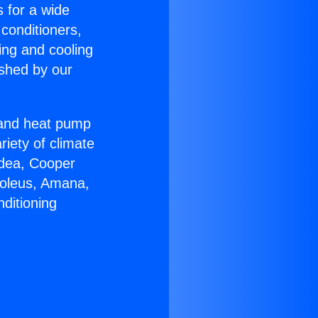
s for a wide
 conditioners,
ing and cooling
ished by our
r and heat pump
riety of climate
idea, Cooper
Soleus, Amana,
ditioning