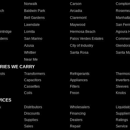
Norwalk
Carson
Compto
ach
Baldwin Park
Arcadia
Roseme
Bell Gardens
Claremont
Manhatt
Lawndale
Maywood
San Fer
ntridge
Lomita
Hermosa Beach
Agoura H
rdens
San Marino
Palos Verdes Estates
Commer
Azusa
City of Industry
Glendor
Whittier
Santa Rosa
Santa Ma
Near Me
RIES WE CARRY
ols
Transformers
Refrigerants
Thermost
Capacitors
Appliances
Inverters
Cassettes
Filters
Sleeves
Coils
Freon
Knobs
VICES
s
Distributors
Wholesalers
Liquidat
Discounts
Financing
Supplier
Supplies
Dealers
Ratings
Sales
Repair
Service