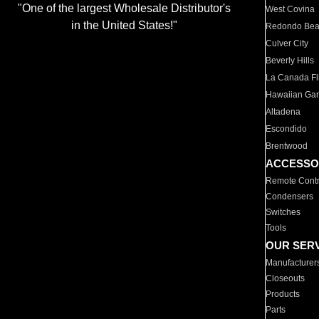
"One of the largest Wholesale Distributor's
West Covina
in the United States!"
Redondo Be
Culver City
Beverly Hills
La Canada Fli
Hawaiian Ga
Altadena
Escondido
Brentwood
ACCESSO
Remote Contr
Condensers
Switches
Tools
OUR SER
Manufacturer
Closeouts
Products
Parts