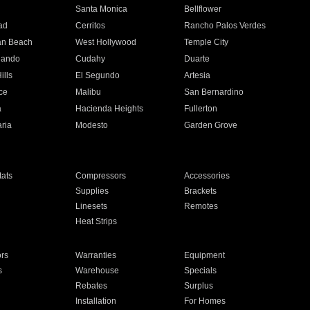
n
Santa Monica
Bellflower
ad
Cerritos
Rancho Palos Verdes
an Beach
West Hollywood
Temple City
nando
Cudahy
Duarte
ills
El Segundo
Artesia
ce
Malibu
San Bernardino
a
Hacienda Heights
Fullerton
ria
Modesto
Garden Grove
ats
Compressors
Accessories
Supplies
Brackets
Linesets
Remotes
Heat Strips
ors
Warranties
Equipment
s
Warehouse
Specials
Rebates
Surplus
Installation
For Homes