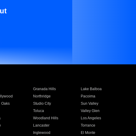
ut
Granada Hills
Lake Balboa
llywood
Northridge
Pacoima
 Oaks
Studio City
Sun Valley
Toluca
Valley Glen
a
Woodland Hills
Los Angeles
e
Lancaster
Torrance
Inglewood
El Monte