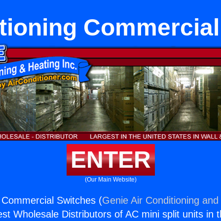
itioning Commercial
ENTER
(Our Main Website)
g Commercial Switches (
Genie Air Conditioning and 
st Wholesale Distributors of AC mini split units in 