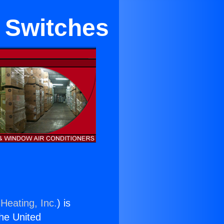
 Switches
Heating, Inc.
) is
the United