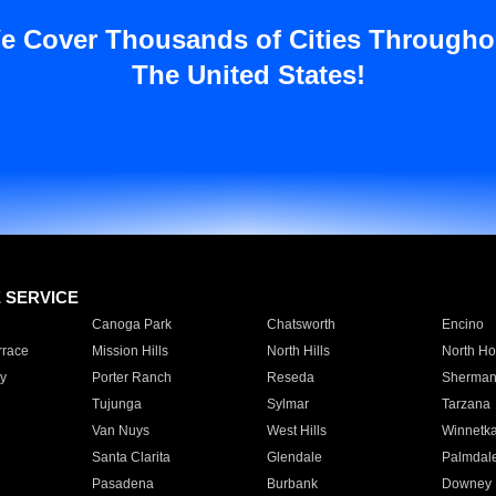
e Cover Thousands of Cities Througho
The United States!
E SERVICE
Canoga Park
Chatsworth
Encino
rrace
Mission Hills
North Hills
North Ho
y
Porter Ranch
Reseda
Sherman
Tujunga
Sylmar
Tarzana
Van Nuys
West Hills
Winnetk
Santa Clarita
Glendale
Palmdal
Pasadena
Burbank
Downey