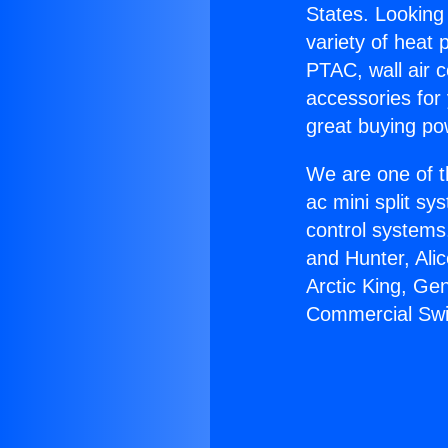
States. Looking 
variety of heat 
PTAC, wall air c
accessories for
great buying po
We are one of t
ac mini split sy
control systems
and Hunter, Ali
Arctic King, Ge
Commercial Swi